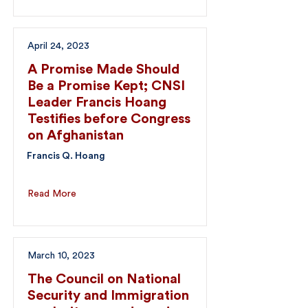
April 24, 2023
A Promise Made Should
Be a Promise Kept; CNSI
Leader Francis Hoang
Testifies before Congress
on Afghanistan
Francis Q. Hoang
Read More
March 10, 2023
The Council on National
Security and Immigration