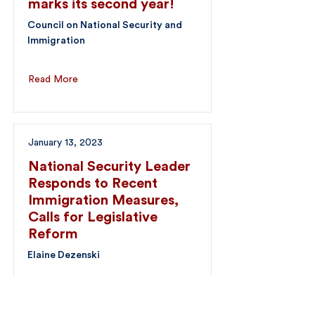
marks its second year!
Council on National Security and
Immigration
Read More
January 13, 2023
National Security Leader
Responds to Recent
Immigration Measures,
Calls for Legislative
Reform
Elaine Dezenski
Read More