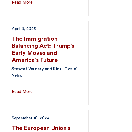
Read More
April 8, 2025
The Immigration
Balancing Act: Trump’s
Early Moves and
America’s Future
Stewart Verdery and Rick “Ozzie”
Nelson
Read More
September 18, 2024
The European Union’s