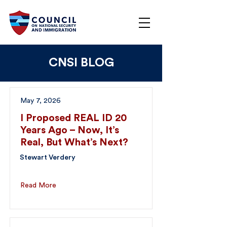
CNSI BLOG
May 7, 2026
I Proposed REAL ID 20
Years Ago – Now, It’s
Real, But What’s Next?
Stewart Verdery
Read More