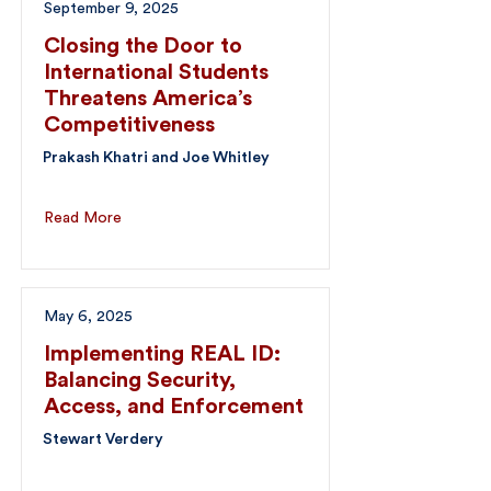
September 9, 2025
Closing the Door to
International Students
Threatens America’s
Competitiveness
Prakash Khatri and Joe Whitley
Read More
May 6, 2025
Implementing REAL ID:
Balancing Security,
Access, and Enforcement
Stewart Verdery