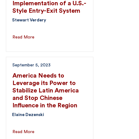
Implementation of a U.S.-
Style Entry-Exit System
Stewart Verdery
Read More
September 5, 2023
America Needs to
Leverage its Power to
Stabilize Latin America
and Stop Chinese
Influence in the Region
Elaine Dezenski
Read More