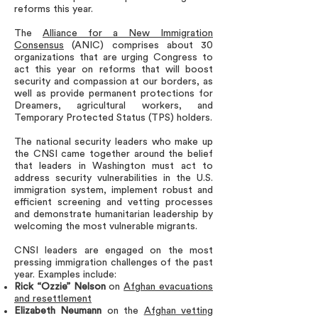
reforms this year.
The
Alliance for a New Immigration
Consensus
(ANIC) comprises about 30
organizations that are urging Congress to
act this year on reforms that will boost
security and compassion at our borders, as
well as provide permanent protections for
Dreamers, agricultural workers, and
Temporary Protected Status (TPS) holders.
The national security leaders who make up
the CNSI came together around the belief
that leaders in Washington must act to
address security vulnerabilities in the U.S.
immigration system, implement robust and
efficient screening and vetting processes
and demonstrate humanitarian leadership by
welcoming the most vulnerable migrants.
CNSI leaders are engaged on the most
pressing immigration challenges of the past
year. Examples include:
Rick “Ozzie” Nelson
on
Afghan evacuations
and resettlement
Elizabeth Neumann
on the
Afghan vetting