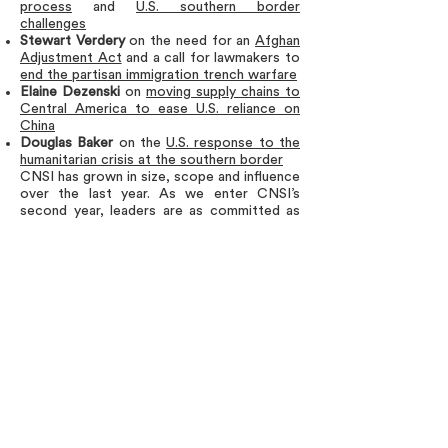
process
and
U.S. southern border
challenges
Stewart Verdery
on the need for an
Afghan
Adjustment Act
and a call for lawmakers to
end the partisan immigration trench warfare
Elaine Dezenski
on
moving supply chains to
Central America
to ease U.S. reliance on
China
Douglas Baker
on the
U.S. response to the
humanitarian crisis at the southern border
CNSI has grown in size, scope and influence
over the last year. As we enter CNSI’s
second year, leaders are as committed as
ever to continuing the fight for
commonsense immigration policies that
protect our national security and live up to
the group’s shared values.
We would be happy to connect members of
the media with a
CNSI leader
to talk about
the immigration issues in news.
Members of the media are also invited to
read the CNSI blog marking the group’s
one-year anniversary
here
.
###