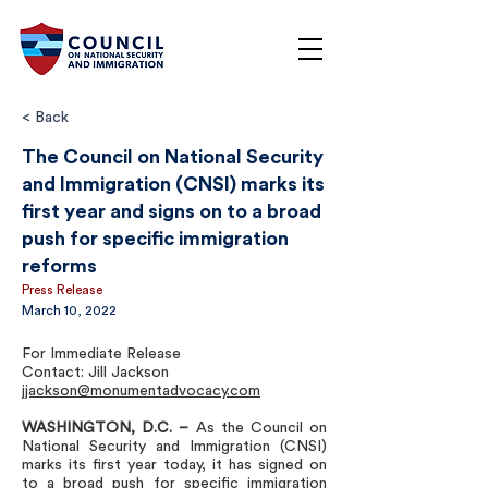
< Back
The Council on National Security
and Immigration (CNSI) marks its
first year and signs on to a broad
push for specific immigration
reforms
Press Release
March 10, 2022
For Immediate Release
Contact: Jill Jackson
jjackson@monumentadvocacy.com
WASHINGTON, D.C.
–
As the Council on
National Security and Immigration (CNSI)
marks its first year today, it has signed on
to a broad push for specific immigration