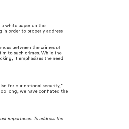
 a white paper on the
 in order to properly address
rences between the crimes of
im to such crimes. While the
cking, it emphasizes the need
so for our national security,”
r too long, we have conflated the
ost importance. To address the