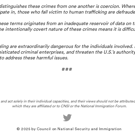
istinguishes these crimes from one another is coercion. Wher
ipate in, those who fall victim to human trafficking are defraude
se terms originates from an inadequate reservoir of data on t
 intentionally covert nature of these crimes means it is difficu
ng are extraordinarily dangerous for the individuals involved.
histicated criminal enterprises, and threaten the U.S.’s authority
to address these harmful issues.
###
nd act solely in their individual capacities, and their views should not be attribute
which they are affiliated or to CNSI or the National Immigration Forum.
© 2025
by Council on National Security and Immigration