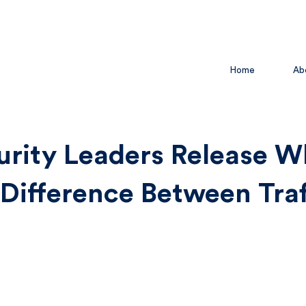
Home
Ab
urity Leaders Release W
 Difference Between Traf