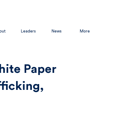
out
Leaders
News
More
hite Paper
ficking,