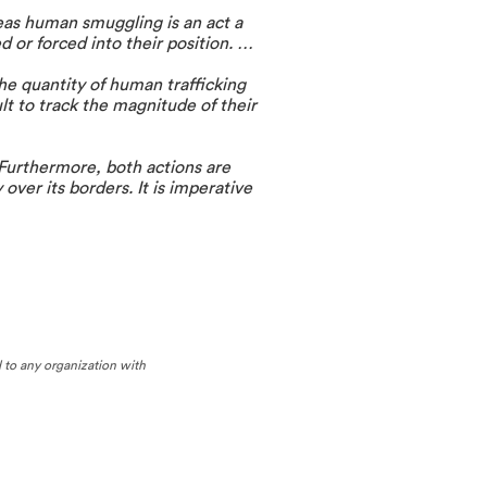
eas human smuggling is an act a
d or forced into their position. …
he quantity of human trafficking
lt to track the magnitude of their
 Furthermore, both actions are
 over its borders. It is imperative
d to any organization with