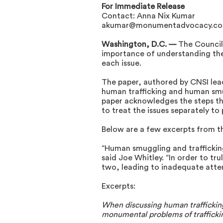
For Immediate Release
Contact: Anna Nix Kumar
akumar@monumentadvocacy.c
Washington, D.C. —
The Council
importance of understanding the
each issue.
The paper, authored by CNSI lead
human trafficking and human smu
paper acknowledges the steps th
to treat the issues separately to
Below are a few excerpts from t
“Human smuggling and trafficking 
said Joe Whitley. “In order to tr
two, leading to inadequate atte
Excerpts:
When discussing human trafficking
monumental problems of traffickin