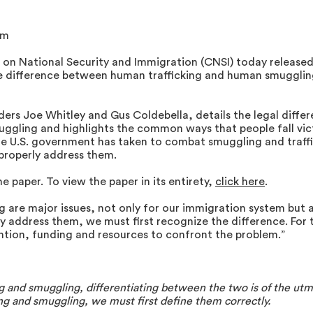
om
 on National Security and Immigration (CNSI) today released
 difference between human trafficking and human smuggling
ers Joe Whitley and Gus Coldebella, details the legal diffe
ggling and highlights the common ways that people fall vict
e U.S. government has taken to combat smuggling and traffi
 properly address them.
he paper. To view
the paper in its entirety,
click here
.
are major issues, not only for our immigration system but al
uly address them, we must first recognize the difference. Fo
ntion, funding and resources to confront the problem.”
 and smuggling, differentiating between the two is of the utm
g and smuggling, we must first define them correctly.