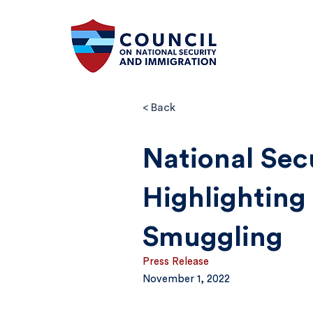
< Back
National Sec
Highlighting
Smuggling
Press Release
November 1, 2022