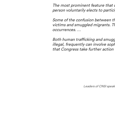
The most prominent feature that d
person voluntarily elects to partic
Some of the confusion between the
victims and smuggled migrants. The
occurrences. …
Both human trafficking and smuggli
illegal, frequently can involve sop
that Congress take further action 
Leaders of CNSI speak a