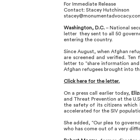
For Immediate Release
Contact: Stacey Hutchinson
stacey@monumentadvocacy.co
Washington, D.C.
– National sec
letter
they sent to all 50 govern
entering the country.
Since August, when Afghan refug
are screened and verified. Ten 
letter to “share information and 
Afghan refugees brought into the
Click here for the letter
.
On a press call earlier today,
Eli
and Threat Prevention at the U.
the safety of its citizens whic
accelerated for the SIV populat
She added, “Our plea to governor
who has come out of a very diffi