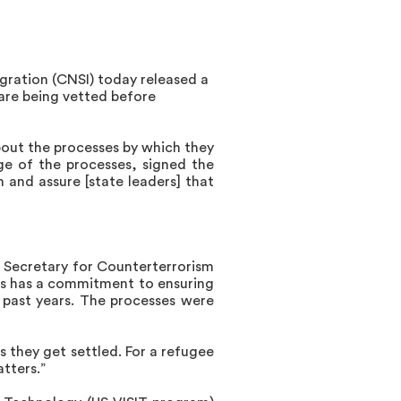
igration (CNSI) today released
a
 are being vetted before
bout the processes by which they
ge of the processes, signed the
m and assure [state leaders] that
 Secretary for Counterterrorism
es has a commitment to ensuring
e past years. The processes were
 they get settled. For a refugee
tters.”