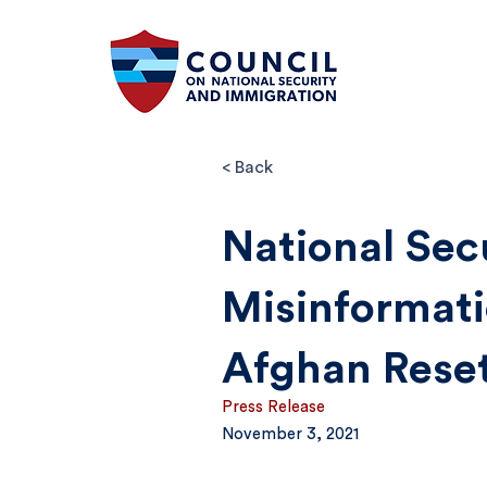
< Back
National Sec
Misinformati
Afghan Rese
Press Release
November 3, 2021