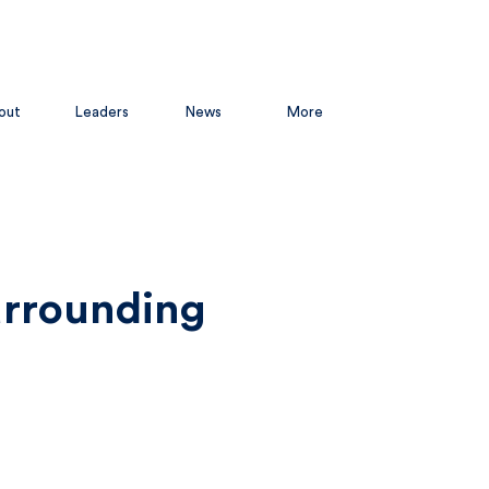
out
Leaders
News
More
urrounding