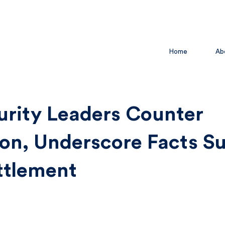
Home
Ab
urity Leaders Counter
on, Underscore Facts S
ttlement