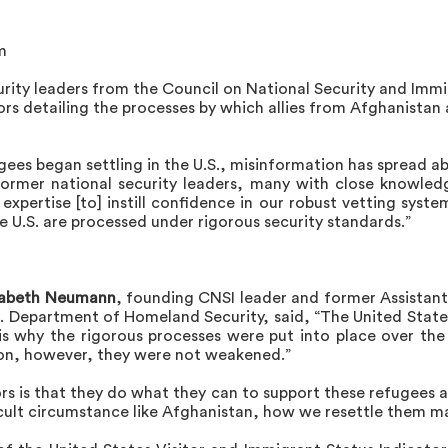
m
urity leaders from the Council on National Security and Imm
ors detailing the processes by which allies from Afghanistan
ees began settling in the U.S., misinformation has spread a
former national security leaders, many with close knowled
expertise [to] instill confidence in our robust vetting syste
 U.S. are processed under rigorous security standards.”
zabeth Neumann
, founding CNSI leader and former Assistant
S. Department of Homeland Security, said, “The United Stat
h is why the rigorous processes were put into place over th
ion, however, they were not weakened.”
s is that they do what they can to support these refugees as
cult circumstance like Afghanistan, how we resettle them ma