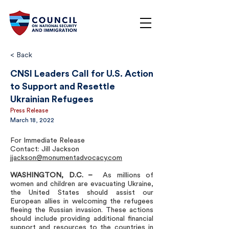
< Back
CNSI Leaders Call for U.S. Action
to Support and Resettle
Ukrainian Refugees
Press Release
March 18, 2022
For Immediate Release
Contact: Jill Jackson
jjackson@monumentadvocacy.com
WASHINGTON, D.C. –
As millions of
women and children are evacuating Ukraine,
the United States should assist our
European allies in welcoming the refugees
fleeing the Russian invasion. These actions
should include providing additional financial
support and resources to the countries in