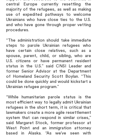
central Europe currently resettling the
majority of the refugees, as well as making
use of expedited pathways to welcome
Ukrainians who have close ties to the U.S.
and who have gone through proper vetting
procedures.
“The administration should take immediate
steps to parole Ukrainian refugees who
have certain close relatives, such as a
spouse, parent, child, or sibling, who are
U.S. citizens or have permanent resident
status in the U.S.” said CNSI Leader and
former Senior Advisor at the Department
of Homeland Security Scott Boylan. “This
could be done quickly and would kickstart a
Ukrainian refugee program.”
“While humanitarian parole status is the
most efficient way to legally admit Ukrainian
refugees in the short term, it is critical that
lawmakers create a more agile resettlement
system that can respond in similar crises,”
said Margaret Stock, former professor at
West Point and an immigration attorney
based in Alaska. “As we’ve seen with