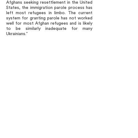
Afghans seeking resettlement in the United
States, the immigration parole process has
left most refugees in limbo. The current
system for granting parole has not worked
well for most Afghan refugees and is likely
to be similarly inadequate for many
Ukrainians.”
Just as the United States welcomed
political dissidents and oppressed religious
followers from the Soviet Union and other
communist countries, the United States
should remain steadfast in its commitment
to support refugees, political dissidents
and oppressed individuals seeking freedom
from totalitarianism now.
###
Leaders of CNSI speak and act solely in their
individual capacities, and their views should not
be attributed to any organization with which
they are affiliated or to CNSI or the National
Immigration Forum.