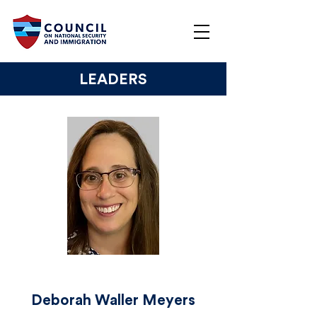
LEADERS
Deborah Waller Meyers