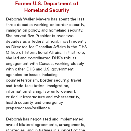
Former U.S. Department of
Homeland Security
Deborah Waller Meyers has spent the last
three decades working on border security,
immigration policy, and homeland security.
She served five Presidents over two
decades as a federal official, most recently
as Director for Canadian Affairs in the DHS
Office of International Affairs. In that role,
she led and coordinated DHS’s robust
engagement with Canada, working closely
with other DHS and U.S. government
agencies on issues including
counterterrorism, border security, travel
and trade facilitation, immigration,
information sharing, law enforcement,
critical infrastructure and cybersecurity,
health security, and emergency
preparedness/resilience.
Deborah has negotiated and implemented
myriad bilateral agreements, arrangements,
strategies, and initiatives in support of the