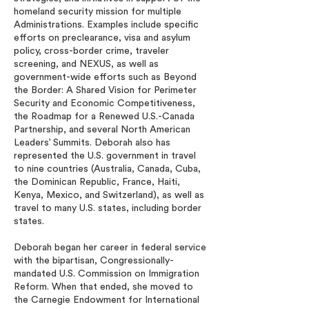
homeland security mission for multiple
Administrations. Examples include specific
efforts on preclearance, visa and asylum
policy, cross-border crime, traveler
screening, and NEXUS, as well as
government-wide efforts such as Beyond
the Border: A Shared Vision for Perimeter
Security and Economic Competitiveness,
the Roadmap for a Renewed U.S.-Canada
Partnership, and several North American
Leaders’ Summits. Deborah also has
represented the U.S. government in travel
to nine countries (Australia, Canada, Cuba,
the Dominican Republic, France, Haiti,
Kenya, Mexico, and Switzerland), as well as
travel to many U.S. states, including border
states.
Deborah began her career in federal service
with the bipartisan, Congressionally-
mandated U.S. Commission on Immigration
Reform. When that ended, she moved to
the Carnegie Endowment for International