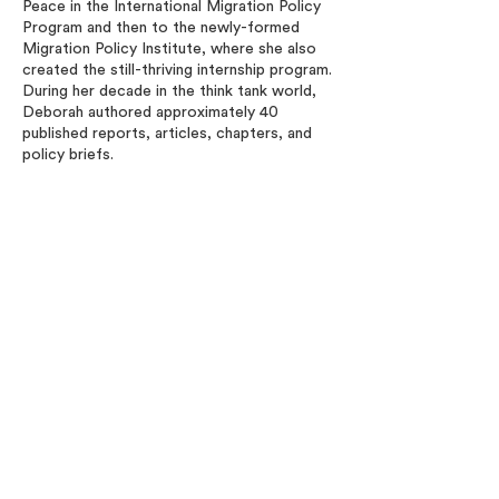
Peace in the International Migration Policy
Program and then to the newly-formed
Migration Policy Institute, where she also
created the still-thriving internship program.
During her decade in the think tank world,
Deborah authored approximately 40
published reports, articles, chapters, and
policy briefs.
Deborah earned her MA in International
Affairs at The George Washington
University and her BA from Brandeis
University (Phi Beta Kappa) with a major in
History and a minor in Spanish. She
completed Georgetown University’s
Nonprofit Management Executive
Certificate Program and the Foreign
Service Institute’s National Security
Executive Leadership Program. She
regularly served as a Mentor in DHS’s
Mentoring Program and currently is an
Executive Circle member of the
International Women of Elliott at the
George Washington University.